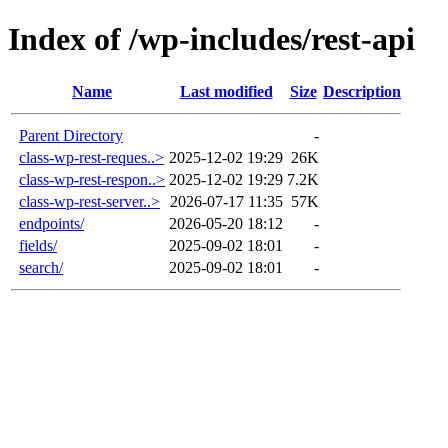
Index of /wp-includes/rest-api
Name
Last modified
Size
Description
Parent Directory
-
class-wp-rest-reques..>
2025-12-02 19:29
26K
class-wp-rest-respon..>
2025-12-02 19:29
7.2K
class-wp-rest-server..>
2026-07-17 11:35
57K
endpoints/
2026-05-20 18:12
-
fields/
2025-09-02 18:01
-
search/
2025-09-02 18:01
-