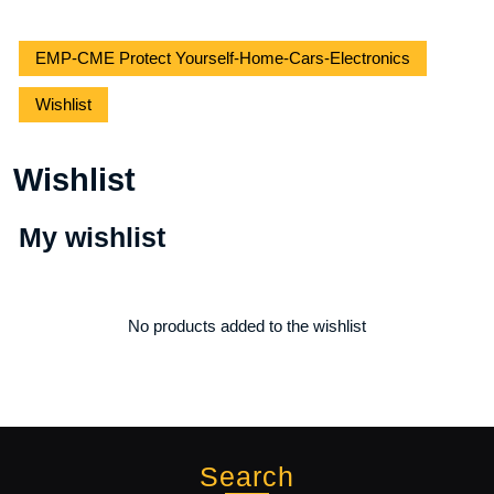
EMP-CME Protect Yourself-Home-Cars-Electronics
Wishlist
Wishlist
My wishlist
No products added to the wishlist
Search