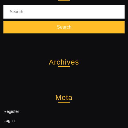
Search
for:
Archives
Meta
Register
Log in