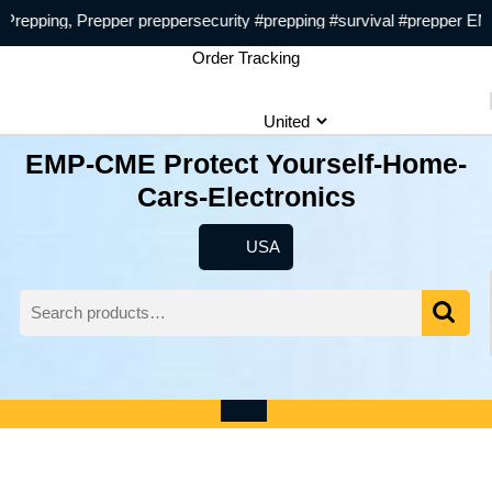
Skip
pping, Prepper preppersecurity #prepping #survival #prepper EMP
to
Order Tracking
content
EMP-CME Protect Yourself-Home-
Cars-Electronics
USA
USA
Search
for:
Wishlist
My
shopping
Account
cart
Open
Menu