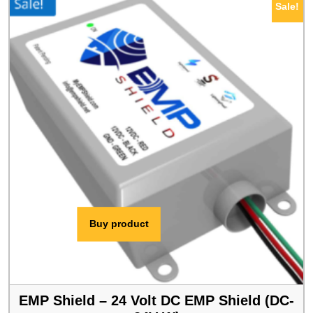
Sale!
$409.00.
$389.00.
Buy product
EMP Shield – 24 Volt DC EMP Shield (DC-