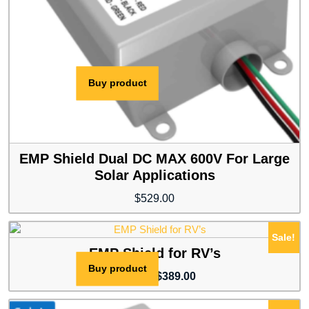
Buy product
EMP Shield Dual DC MAX 600V For Large
Solar Applications
$
529.00
Sale!
EMP Shield for RV’s
Buy product
Original
Current
$
409.00
$
389.00
price
price
was:
is: