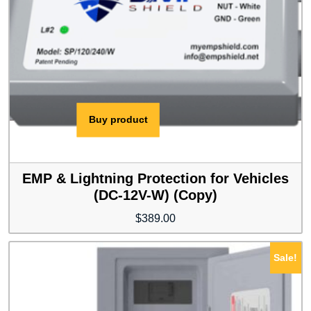
Buy product
EMP & Lightning Protection for Vehicles
(DC-12V-W) (Copy)
$
389.00
Sale!