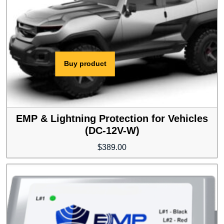
Buy product
EMP & Lightning Protection for Vehicles
(DC-12V-W)
$
389.00