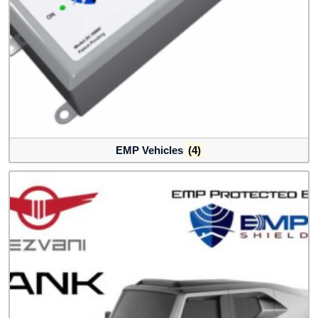
EMP Vehicles
(4)