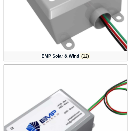
EMP Solar & Wind
(12)