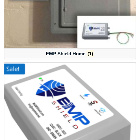
EMP Shield Home
(1)