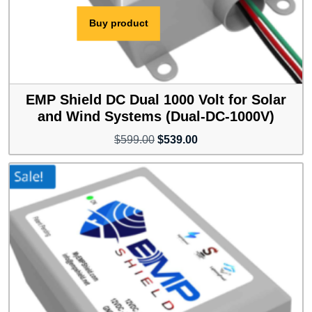
Buy product
EMP Shield DC Dual 1000 Volt for Solar
and Wind Systems (Dual-DC-1000V)
Original
Current
$
599.00
$
539.00
price
price
was:
is:
$599.00.
$539.00.