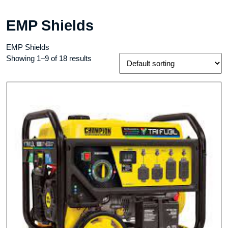
EMP Shields
EMP Shields
Showing 1–9 of 18 results