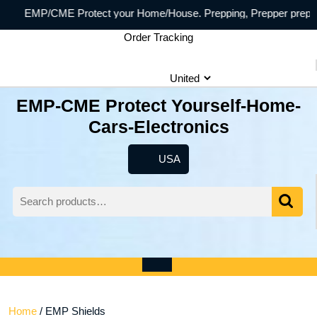
Skip
/CME Protect your Home/House. Prepping, Prepper preppersecurity
to
Order Tracking
content
EMP-CME Protect Yourself-Home-
Cars-Electronics
USA
USA
Search
for:
Wishlist
My
shopping
Account
cart
Open
Menu
Home
/ EMP Shields