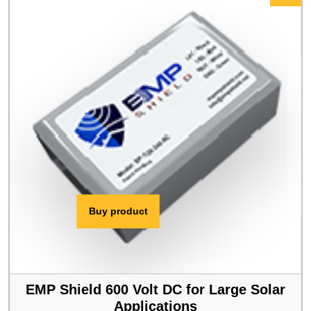
$409.00.
$389.00.
Buy product
EMP Shield 600 Volt DC for Large Solar
Applications