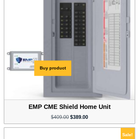
Buy product
EMP CME Shield Home Unit
Original
Current
$
409.00
$
389.00
price
price
was:
is:
Sale!