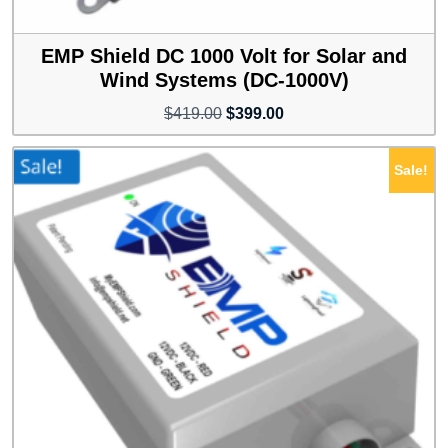
EMP Shield DC 1000 Volt for Solar and
Wind Systems (DC-1000V)
Original
Current
$
419.00
$
399.00
price
price
was:
is:
Sale!
$419.00.
$399.00.