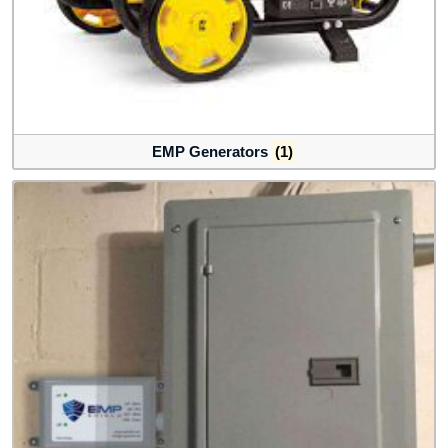
EMP Generators
(1)