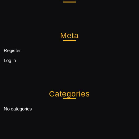
Meta
Register
Log in
Categories
No categories