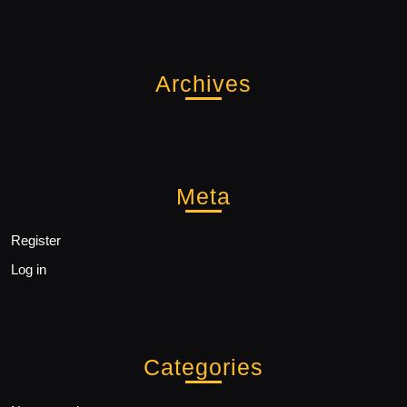
Archives
Meta
Register
Log in
Categories