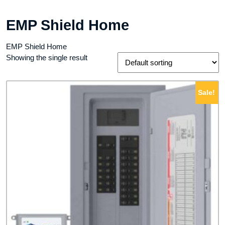
EMP Shield Home
EMP Shield Home
Showing the single result
Sale!