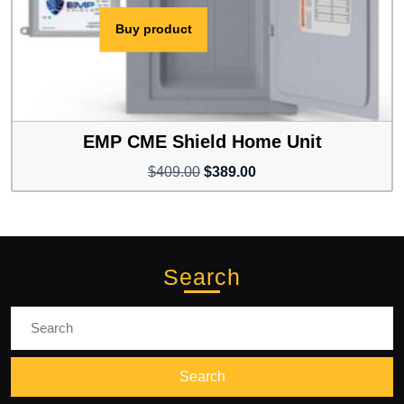
Buy product
EMP CME Shield Home Unit
Original
Current
$
409.00
$
389.00
price
price
was:
is:
$409.00.
$389.00.
Search
Search
for: