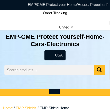
Skip
EMP/CME Protect your Home/House. Prepping, Prepp
to
Order Tracking
content
EMP-CME Protect Yourself-Home-
Cars-Electronics
USA
USA
Search
for:
Wishlist
My
shopping
Account
cart
Open
Menu
Home
/
EMP Shields
/ EMP Shield Home