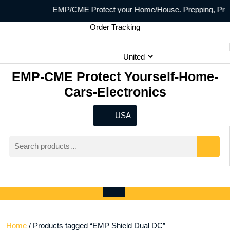
Skip
EMP/CME Protect your Home/House. Prepping, Prepper
to
Order Tracking
content
EMP-CME Protect Yourself-Home-
Cars-Electronics
USA
USA
Search
for:
Wishlist
My
shopping
Account
cart
Open
Menu
Home
/ Products tagged “EMP Shield Dual DC”