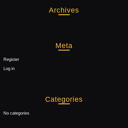
Archives
Meta
Register
Log in
Categories
No categories