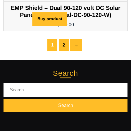
$399.00.
$389.00.
EMP Shield – Dual 90-120 volt DC Solar
Panel / Wind (Dual-DC-90-120-W)
Buy product
$
539.00
1
2
→
Search
Search
for: