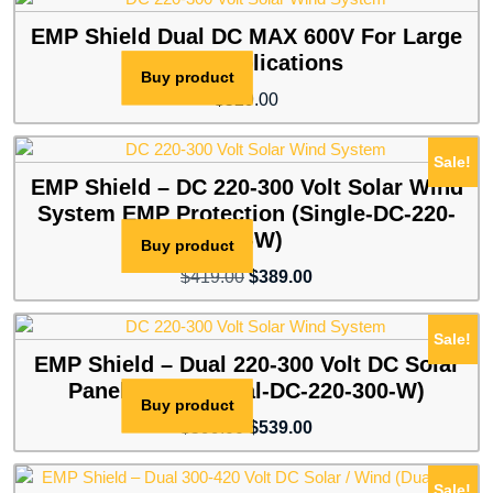
was:
is:
$599.00.
$539.00.
EMP Shield Dual DC MAX 600V For Large
Solar Applications
Buy product
$
529.00
Sale!
EMP Shield – DC 220-300 Volt Solar Wind
System EMP Protection (Single-DC-220-
300-W)
Buy product
Original
Current
$
419.00
$
389.00
price
price
was:
is:
Sale!
$419.00.
$389.00.
EMP Shield – Dual 220-300 Volt DC Solar
Panel / Wind (Dual-DC-220-300-W)
Buy product
Original
Current
$
599.00
$
539.00
price
price
was:
is:
Sale!