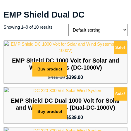
EMP Shield Dual DC
Showing 1–9 of 10 results
Sale!
EMP Shield DC 1000 Volt for Solar and
Wind Systems (DC-1000V)
Buy product
Original
Current
$
419.00
$
399.00
price
price
was:
is:
Sale!
$419.00.
$399.00.
EMP Shield DC Dual 1000 Volt for Solar
and Wind Systems (Dual-DC-1000V)
Buy product
Original
Current
$
599.00
$
539.00
price
price