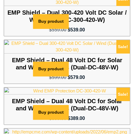
$599.00.
$539.00.
EMP Shield – Dual 300-420 Volt DC Solar /
Wind (Dual-DC-300-420-W)
Buy product
Original
Current
$
559.00
$
539.00
price
price
was:
is:
Sale!
$559.00.
$539.00.
EMP Shield – Dual 48 Volt DC for Solar
and Wind Systems (Dual-DC-48V-W)
Buy product
Original
Current
$
599.00
$
579.00
price
price
was:
is:
Sale!
$599.00.
$579.00.
EMP Shield – Dual 48 Volt DC for Solar
and Wind Systems (Dual-DC-48V-W)
Buy product
Original
Current
$
399.00
$
389.00
price
price
was:
is: