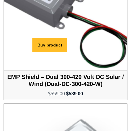
Buy product
EMP Shield – Dual 300-420 Volt DC Solar /
Wind (Dual-DC-300-420-W)
Original
Current
$
559.00
$
539.00
price
price
was:
is:
$559.00.
$539.00.