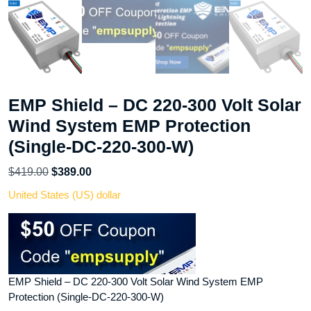
EMP Shield – DC 220-300 Volt Solar
Wind System EMP Protection
(Single-DC-220-300-W)
Original
Current
$
419.00
$
389.00
price
price
United States (US) dollar
was:
is:
$419.00.
$389.00.
EMP Shield – DC 220-300 Volt Solar Wind System EMP
Protection (Single-DC-220-300-W)