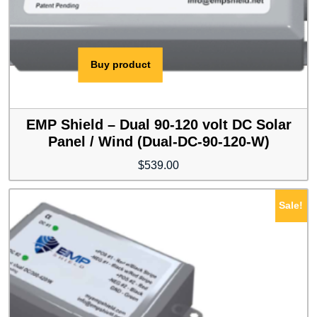
Buy product
EMP Shield – Dual 90-120 volt DC Solar
Panel / Wind (Dual-DC-90-120-W)
$
539.00
Sale!