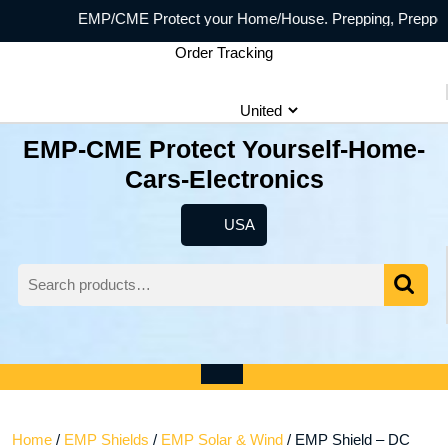
Skip
EMP/CME Protect your Home/House. Prepping, Prepper prepp
to
Order Tracking
content
EMP-CME Protect Yourself-Home-
Cars-Electronics
USA
USA
Search
for:
Wishlist
My
shopping
Account
cart
Open
Menu
Home
/
EMP Shields
/
EMP Solar & Wind
/ EMP Shield – DC