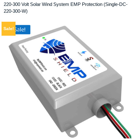
220-300 Volt Solar Wind System EMP Protection (Single-DC-
220-300-W)
Sale!