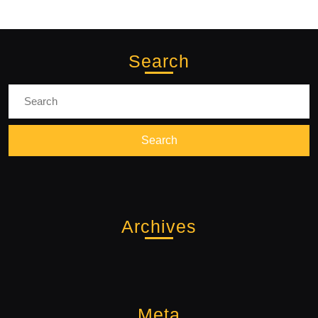
Search
Search
for:
Archives
Meta