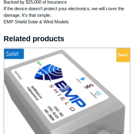
Backed by $25,000 of Insurance
If the device doesn’t protect your electronics, we will cover the
damage. It’s that simple.
EMP Shield Solar & Wind Models
Related products
Sale!