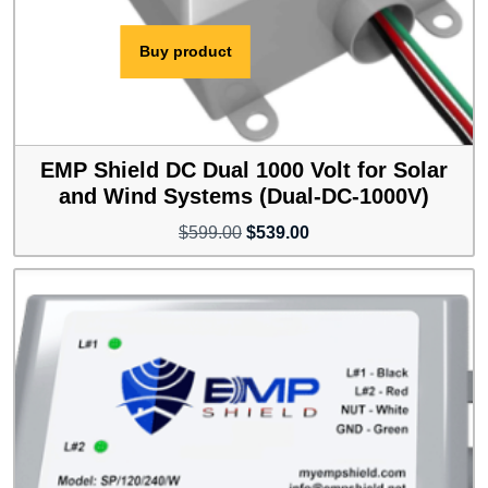
Buy product
EMP Shield DC Dual 1000 Volt for Solar
and Wind Systems (Dual-DC-1000V)
Original
Current
$
599.00
$
539.00
price
price
was:
is:
$599.00.
$539.00.