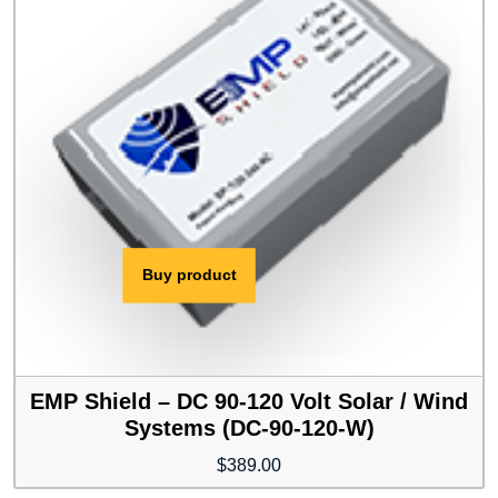
Buy product
EMP Shield – DC 90-120 Volt Solar / Wind
Systems (DC-90-120-W)
$
389.00