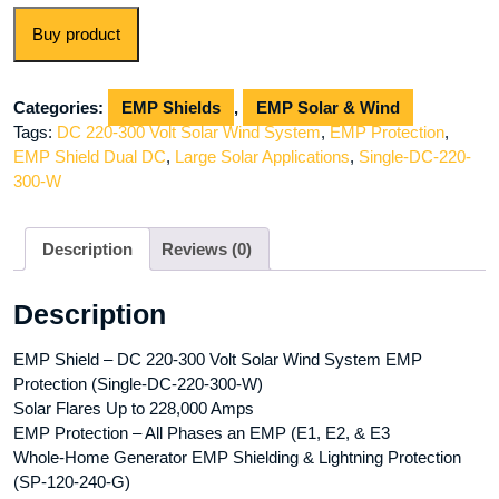
Buy product
Categories:
EMP Shields
,
EMP Solar & Wind
Tags:
DC 220-300 Volt Solar Wind System
,
EMP Protection
,
EMP Shield Dual DC
,
Large Solar Applications
,
Single-DC-220-
300-W
Description
Reviews (0)
Description
EMP Shield – DC 220-300 Volt Solar Wind System EMP
Protection (Single-DC-220-300-W)
Solar Flares Up to 228,000 Amps
EMP Protection – All Phases an EMP (E1, E2, & E3
Whole-Home Generator EMP Shielding & Lightning Protection
(SP-120-240-G)